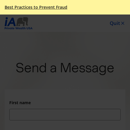
Best Practices to Prevent Fraud
Quit
close
Send a Message
First name