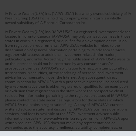
iA Private Wealth (USA) Inc. (“iAPW-USA”) is a wholly owned subsidiary of iA
Wealth Group (USA) Inc., a holding company, which in turn is a wholly
owned subsidiary of iA Financial Corporation Inc.
iA Private Wealth (USA) Inc. “iAPW-USA” is a registered investment adviser
located in Toronto, Canada. iAPW-USA may only transact business in those
states in which it is registered, or qualifies for an exemption or exclusion
from registration requirements. iAPW-USA’s website is limited to the
dissemination of general information pertaining to its advisory services,
together with access to additional investment-related information,
publications, and links. Accordingly, the publication of iAPW- USA’s website
on the internet should not be construed by any consumer and/or
prospective client as iAPWUSA’s solicitation to effect, or attempt to effect
transactions in securities, or the rendering of personalized investment
advice for compensation, over the Internet. Any subsequent, direct
communication by iAPW-USA with a prospective client shall be conducted
by a representative that is either registered or qualifies for an exemption
or exclusion from registration in the state where the prospective client
resides. For information pertaining to the registration status of iAPW-USA,
please contact the state securities regulators for those states in which
iAPW-USA maintains a registration filing. A copy of iAPWUSA’s current
written disclosure statement discussing iAPW-USA's business operations,
services, and fees is available at the SEC’s investment adviser public
information website –
www.adviserinfo.sec.gov
or from iAPW-USA upon
written request. iAPW-USA does not make any representations or
warranties as to the accuracy, timeliness, suitability, completeness, or
relevance of any information prepared by any unaffiliated third party,