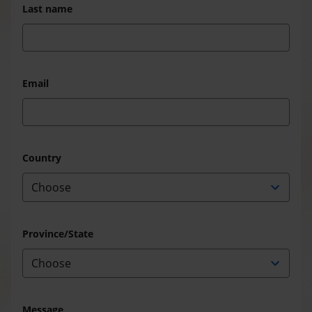
Last name
Email
Country
Province/State
Message