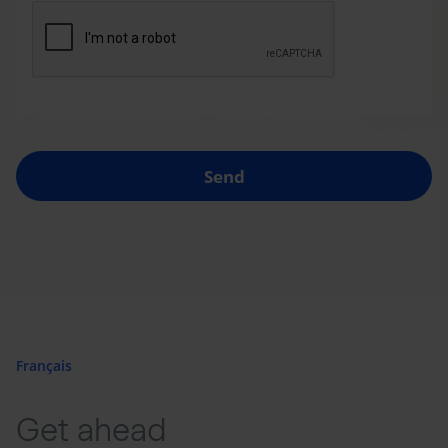
Send
Français
Get ahead