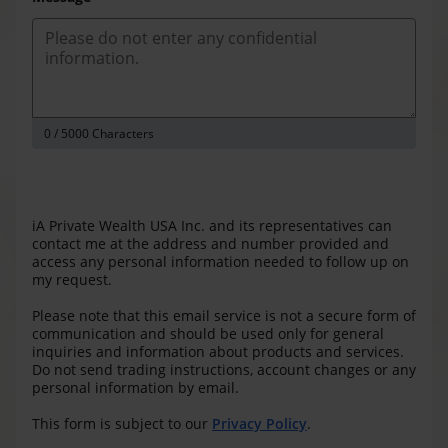
0
/ 5000 Characters
iA Private Wealth USA Inc. and its representatives can
contact me at the address and number provided and
access any personal information needed to follow up on
my request.
Please note that this email service is not a secure form of
communication and should be used only for general
inquiries and information about products and services.
Do not send trading instructions, account changes or any
personal information by email.
This form is subject to our
Privacy Policy
.